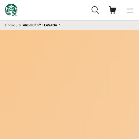
Home
STARBUCKS® TEAVANA ™